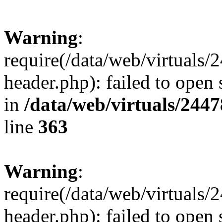
Warning
:
require(/data/web/virtuals
header.php): failed to open 
in
/data/web/virtuals/244
line
363
Warning
:
require(/data/web/virtuals
header.php): failed to open 