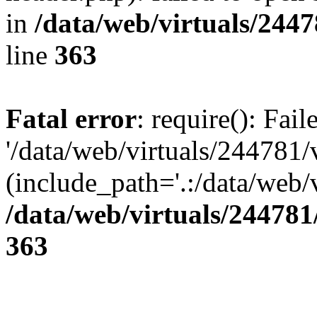
in
/data/web/virtuals/244
line
363
Fatal error
: require(): Fai
'/data/web/virtuals/244781
(include_path='.:/data/web/v
/data/web/virtuals/24478
363