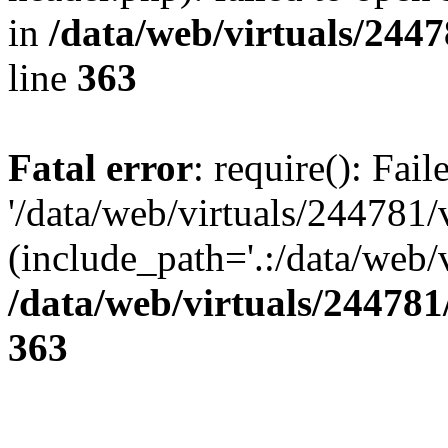
in
/data/web/virtuals/244
line
363
Fatal error
: require(): Fai
'/data/web/virtuals/244781
(include_path='.:/data/web/v
/data/web/virtuals/24478
363