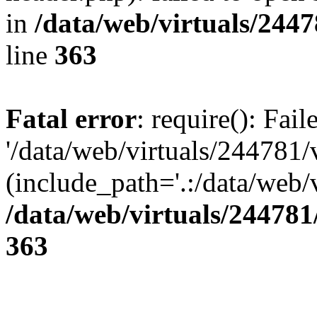
in
/data/web/virtuals/244
line
363
Fatal error
: require(): Fai
'/data/web/virtuals/244781
(include_path='.:/data/web/v
/data/web/virtuals/24478
363