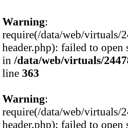
Warning
:
require(/data/web/virtuals
header.php): failed to open 
in
/data/web/virtuals/244
line
363
Warning
:
require(/data/web/virtuals
header.php): failed to open 