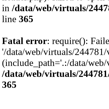
in
/data/web/virtuals/244
line
365
Fatal error
: require(): Fai
'/data/web/virtuals/244781
(include_path='.:/data/web/v
/data/web/virtuals/24478
365