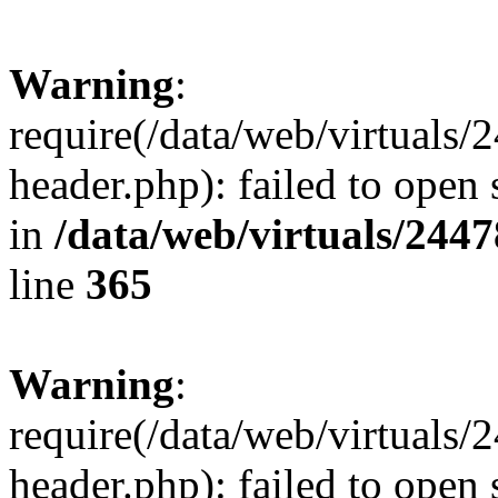
Warning
:
require(/data/web/virtuals
header.php): failed to open 
in
/data/web/virtuals/244
line
365
Warning
:
require(/data/web/virtuals
header.php): failed to open 