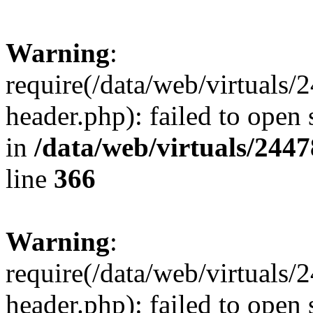
Warning
:
require(/data/web/virtuals
header.php): failed to open 
in
/data/web/virtuals/244
line
366
Warning
:
require(/data/web/virtuals
header.php): failed to open 