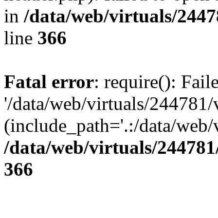
in
/data/web/virtuals/244
line
366
Fatal error
: require(): Fai
'/data/web/virtuals/244781
(include_path='.:/data/web/v
/data/web/virtuals/24478
366