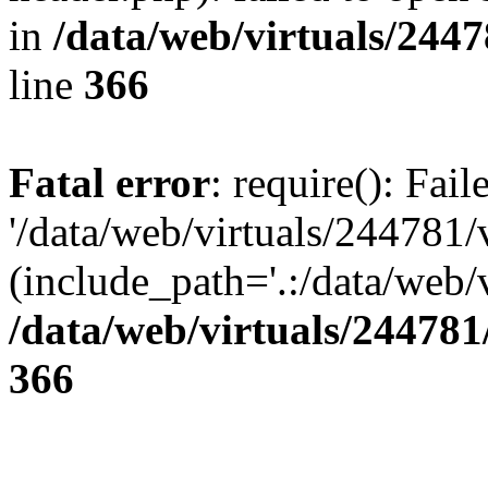
in
/data/web/virtuals/244
line
366
Fatal error
: require(): Fai
'/data/web/virtuals/244781
(include_path='.:/data/web/v
/data/web/virtuals/24478
366