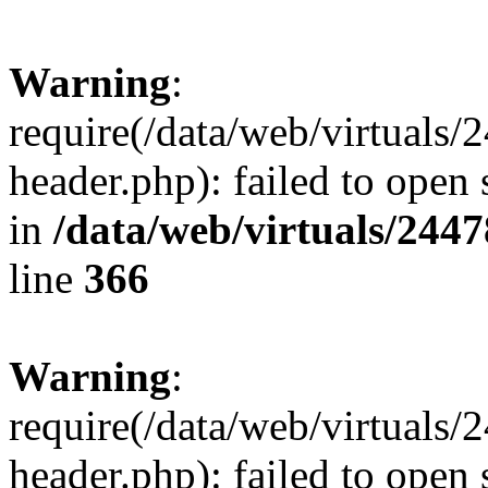
Warning
:
require(/data/web/virtuals
header.php): failed to open 
in
/data/web/virtuals/244
line
366
Warning
:
require(/data/web/virtuals
header.php): failed to open 