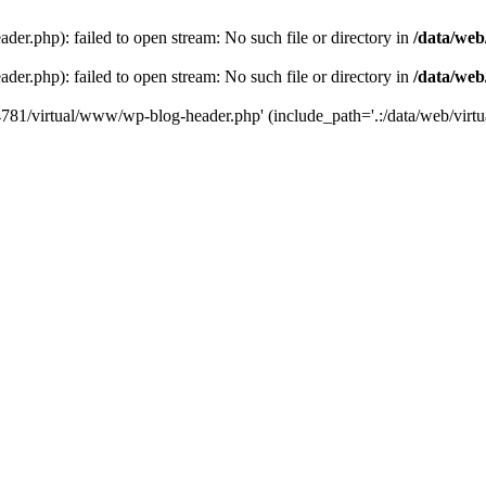
der.php): failed to open stream: No such file or directory in
/data/web
der.php): failed to open stream: No such file or directory in
/data/web
44781/virtual/www/wp-blog-header.php' (include_path='.:/data/web/virtua