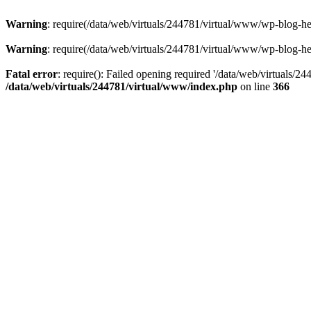
Warning
: require(/data/web/virtuals/244781/virtual/www/wp-blog-hea
Warning
: require(/data/web/virtuals/244781/virtual/www/wp-blog-hea
Fatal error
: require(): Failed opening required '/data/web/virtuals/2
/data/web/virtuals/244781/virtual/www/index.php
on line
366