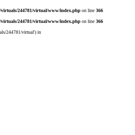
/virtuals/244781/virtual/www/index.php
on line
366
/virtuals/244781/virtual/www/index.php
on line
366
ls/244781/virtual') in