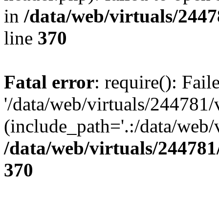
in
/data/web/virtuals/244
line
370
Fatal error
: require(): Fai
'/data/web/virtuals/244781
(include_path='.:/data/web/v
/data/web/virtuals/24478
370