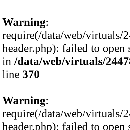
Warning
:
require(/data/web/virtuals
header.php): failed to open 
in
/data/web/virtuals/244
line
370
Warning
:
require(/data/web/virtuals
header.php): failed to open 