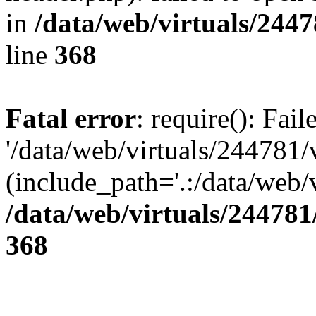
in
/data/web/virtuals/244
line
368
Fatal error
: require(): Fai
'/data/web/virtuals/244781
(include_path='.:/data/web/v
/data/web/virtuals/24478
368