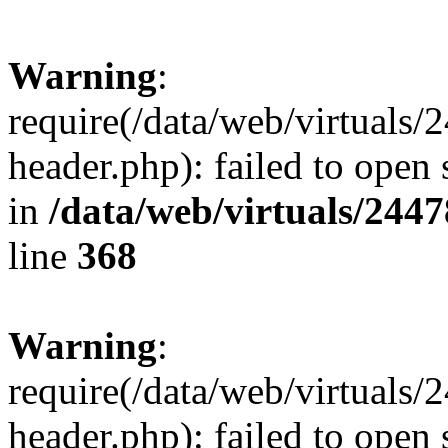
Warning
:
require(/data/web/virtuals
header.php): failed to open 
in
/data/web/virtuals/244
line
368
Warning
:
require(/data/web/virtuals
header.php): failed to open 