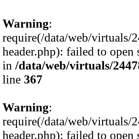
Warning
:
require(/data/web/virtuals
header.php): failed to open 
in
/data/web/virtuals/244
line
367
Warning
:
require(/data/web/virtuals
header.php): failed to open 