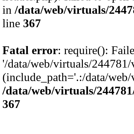
in
/data/web/virtuals/244
line
367
Fatal error
: require(): Fai
'/data/web/virtuals/244781
(include_path='.:/data/web/v
/data/web/virtuals/24478
367