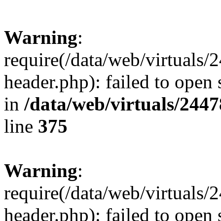
Warning
:
require(/data/web/virtuals
header.php): failed to open 
in
/data/web/virtuals/244
line
375
Warning
:
require(/data/web/virtuals
header.php): failed to open 