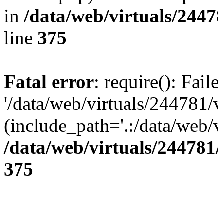
in
/data/web/virtuals/244
line
375
Fatal error
: require(): Fai
'/data/web/virtuals/244781
(include_path='.:/data/web/v
/data/web/virtuals/24478
375