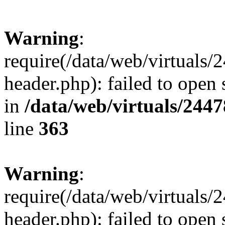
Warning
:
require(/data/web/virtuals
header.php): failed to open 
in
/data/web/virtuals/244
line
363
Warning
:
require(/data/web/virtuals
header.php): failed to open 