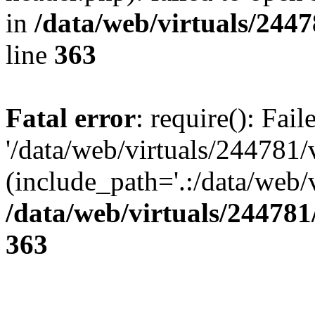
in
/data/web/virtuals/244
line
363
Fatal error
: require(): Fai
'/data/web/virtuals/244781
(include_path='.:/data/web/v
/data/web/virtuals/24478
363