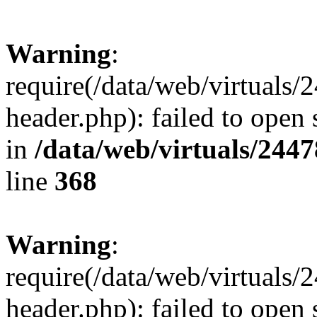
Warning
:
require(/data/web/virtuals
header.php): failed to open 
in
/data/web/virtuals/244
line
368
Warning
:
require(/data/web/virtuals
header.php): failed to open 