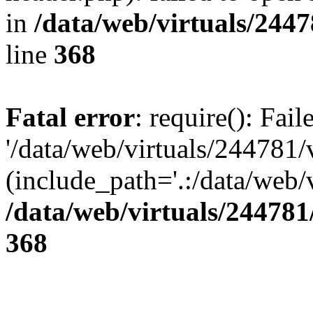
in
/data/web/virtuals/244
line
368
Fatal error
: require(): Fai
'/data/web/virtuals/244781
(include_path='.:/data/web/v
/data/web/virtuals/24478
368