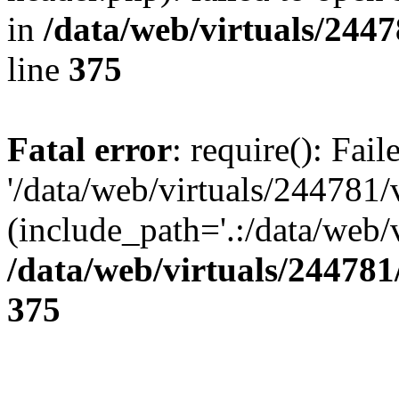
in
/data/web/virtuals/244
line
375
Fatal error
: require(): Fai
'/data/web/virtuals/244781
(include_path='.:/data/web/v
/data/web/virtuals/24478
375