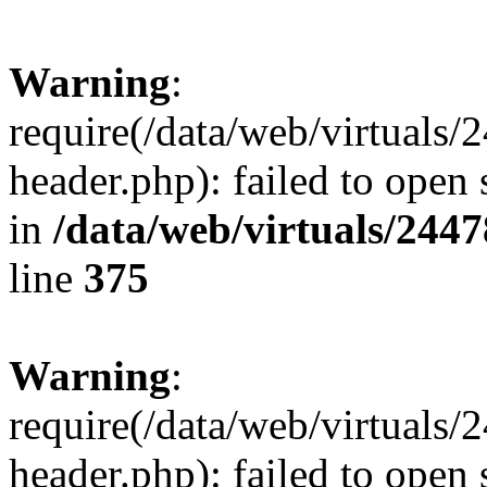
Warning
:
require(/data/web/virtuals
header.php): failed to open 
in
/data/web/virtuals/244
line
375
Warning
:
require(/data/web/virtuals
header.php): failed to open 