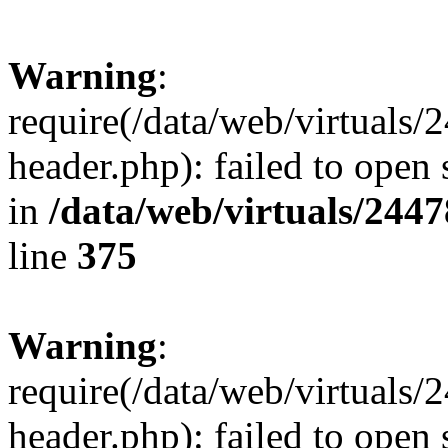
Warning
:
require(/data/web/virtuals
header.php): failed to open 
in
/data/web/virtuals/244
line
375
Warning
:
require(/data/web/virtuals
header.php): failed to open 