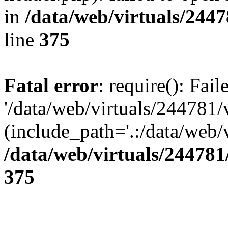
in
/data/web/virtuals/244
line
375
Fatal error
: require(): Fai
'/data/web/virtuals/244781
(include_path='.:/data/web/v
/data/web/virtuals/24478
375