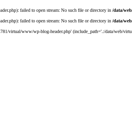
der.php): failed to open stream: No such file or directory in
/data/web
der.php): failed to open stream: No such file or directory in
/data/web
44781/virtual/www/wp-blog-header.php' (include_path='.:/data/web/virtua