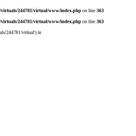
/virtuals/244781/virtual/www/index.php
on line
363
/virtuals/244781/virtual/www/index.php
on line
363
ls/244781/virtual') in