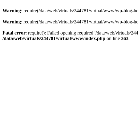
Warning
: require(/data/web/virtuals/244781/virtual/www/wp-blog-hea
Warning
: require(/data/web/virtuals/244781/virtual/www/wp-blog-hea
Fatal error
: require(): Failed opening required '/data/web/virtuals/2
/data/web/virtuals/244781/virtual/www/index.php
on line
363