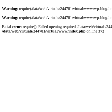
Warning
: require(/data/web/virtuals/244781/virtual/www/wp-blog-hea
Warning
: require(/data/web/virtuals/244781/virtual/www/wp-blog-hea
Fatal error
: require(): Failed opening required '/data/web/virtuals/2
/data/web/virtuals/244781/virtual/www/index.php
on line
372