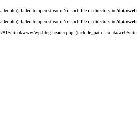
der.php): failed to open stream: No such file or directory in
/data/web
der.php): failed to open stream: No such file or directory in
/data/web
44781/virtual/www/wp-blog-header.php' (include_path='.:/data/web/virtua