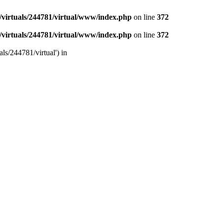
/virtuals/244781/virtual/www/index.php
on line
372
/virtuals/244781/virtual/www/index.php
on line
372
ls/244781/virtual') in