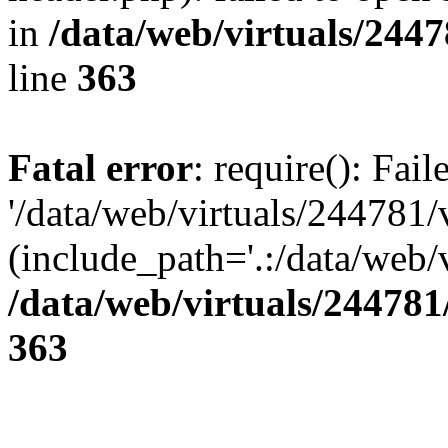
in
/data/web/virtuals/244
line
363
Fatal error
: require(): Fai
'/data/web/virtuals/244781
(include_path='.:/data/web/v
/data/web/virtuals/24478
363