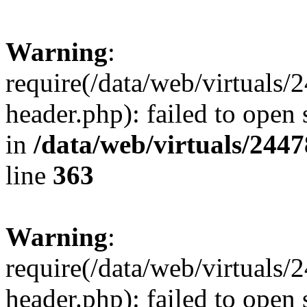
Warning
:
require(/data/web/virtuals
header.php): failed to open 
in
/data/web/virtuals/244
line
363
Warning
:
require(/data/web/virtuals
header.php): failed to open 