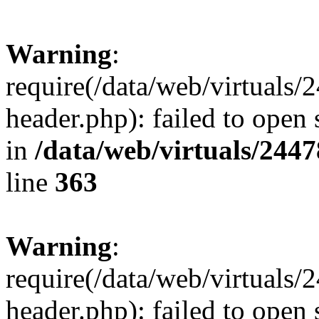
Warning
:
require(/data/web/virtuals
header.php): failed to open 
in
/data/web/virtuals/244
line
363
Warning
:
require(/data/web/virtuals
header.php): failed to open 