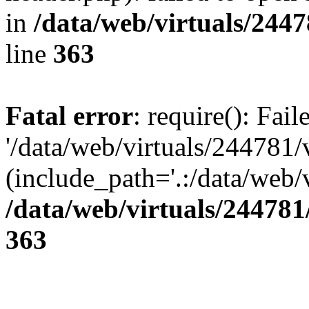
in
/data/web/virtuals/244
line
363
Fatal error
: require(): Fai
'/data/web/virtuals/244781
(include_path='.:/data/web/v
/data/web/virtuals/24478
363