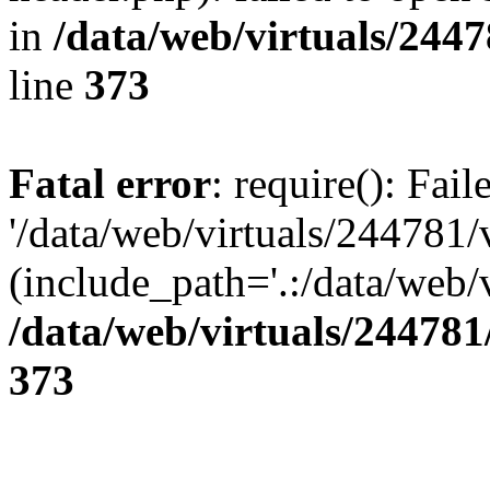
in
/data/web/virtuals/244
line
373
Fatal error
: require(): Fai
'/data/web/virtuals/244781
(include_path='.:/data/web/v
/data/web/virtuals/24478
373