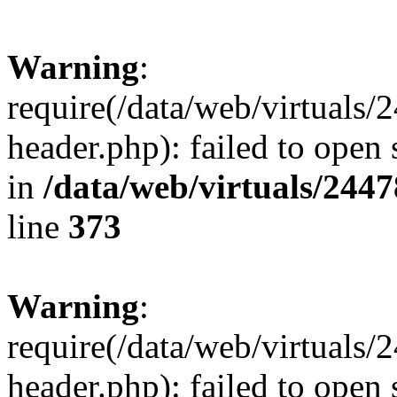
Warning
:
require(/data/web/virtuals
header.php): failed to open 
in
/data/web/virtuals/244
line
373
Warning
:
require(/data/web/virtuals
header.php): failed to open 