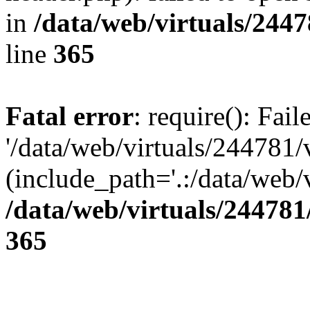
in
/data/web/virtuals/244
line
365
Fatal error
: require(): Fai
'/data/web/virtuals/244781
(include_path='.:/data/web/v
/data/web/virtuals/24478
365