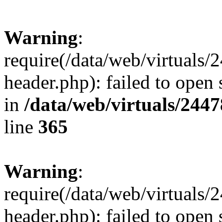
Warning
:
require(/data/web/virtuals
header.php): failed to open 
in
/data/web/virtuals/244
line
365
Warning
:
require(/data/web/virtuals
header.php): failed to open 