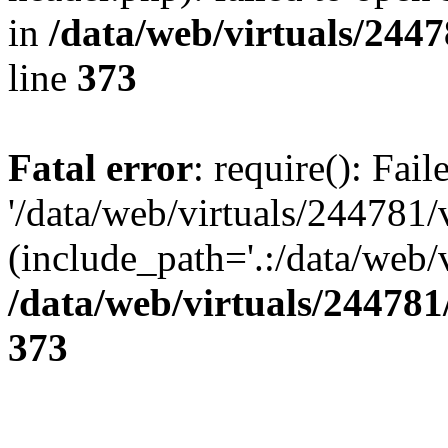
in
/data/web/virtuals/244
line
373
Fatal error
: require(): Fai
'/data/web/virtuals/244781
(include_path='.:/data/web/v
/data/web/virtuals/24478
373