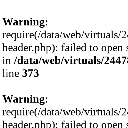
Warning
:
require(/data/web/virtuals
header.php): failed to open 
in
/data/web/virtuals/244
line
373
Warning
:
require(/data/web/virtuals
header.php): failed to open 