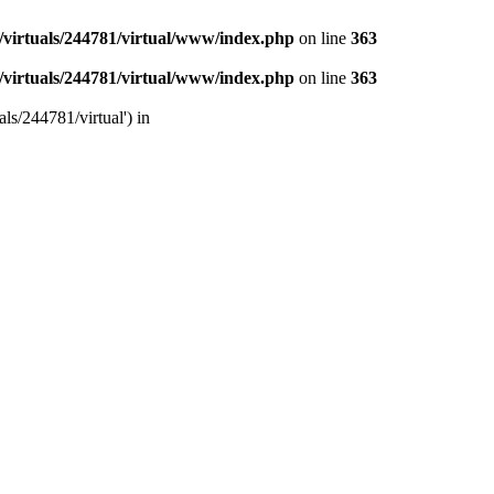
/virtuals/244781/virtual/www/index.php
on line
363
/virtuals/244781/virtual/www/index.php
on line
363
ls/244781/virtual') in