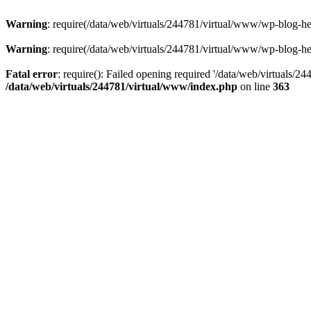
Warning
: require(/data/web/virtuals/244781/virtual/www/wp-blog-hea
Warning
: require(/data/web/virtuals/244781/virtual/www/wp-blog-hea
Fatal error
: require(): Failed opening required '/data/web/virtuals/2
/data/web/virtuals/244781/virtual/www/index.php
on line
363