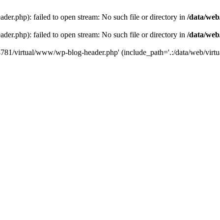
der.php): failed to open stream: No such file or directory in
/data/web
der.php): failed to open stream: No such file or directory in
/data/web
44781/virtual/www/wp-blog-header.php' (include_path='.:/data/web/virtua