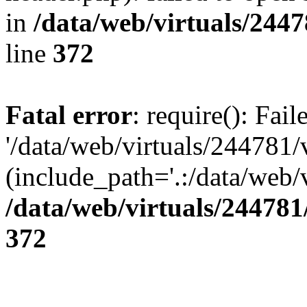
in
/data/web/virtuals/244
line
372
Fatal error
: require(): Fai
'/data/web/virtuals/244781
(include_path='.:/data/web/v
/data/web/virtuals/24478
372