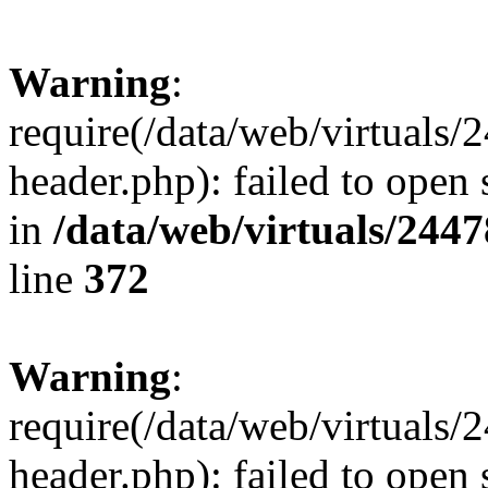
Warning
:
require(/data/web/virtuals
header.php): failed to open 
in
/data/web/virtuals/244
line
372
Warning
:
require(/data/web/virtuals
header.php): failed to open 